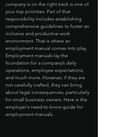
company is on the right track is one of 
your top priorities. Part of that 
responsibility includes establishing 
comprehensive guidelines to foster an 
inclusive and productive work 
environment. That is where an 
employment manual comes into play. 
Employment manuals lay the 
foundation for a company’s daily 
operations, employee expectations, 
and much more. However, if they are 
not carefully crafted, they can bring 
about legal consequences, particularly 
for small business owners. Here is the 
employer's need-to-know guide for 
employment manuals.