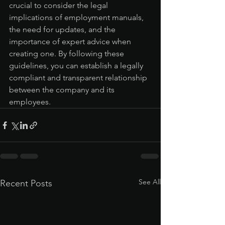
crucial to consider the legal 
implications of employment manuals, 
the need for updates, and the 
importance of expert advice when 
creating one. By following these 
guidelines, you can establish a legally 
compliant and transparent relationship 
between the company and its 
employees.
See All
Recent Posts