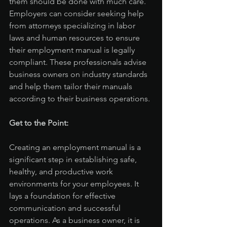
them should be done with much care. 
Employers can consider seeking help 
from attorneys specializing in labor 
laws and human resources to ensure 
their employment manual is legally 
compliant. These professionals advise 
business owners on industry standards 
and help them tailor their manuals 
according to their business operations.
Get to the Point:
Creating an employment manual is a 
significant step in establishing safe, 
healthy, and productive work 
environments for your employees. It 
lays a foundation for effective 
communication and successful 
operations. As a business owner, it is 