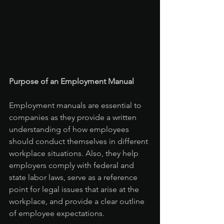
Purpose of an Employment Manual
Employment manuals are essential to 
companies as they provide a written 
understanding of how employees 
should conduct themselves in different 
workplace situations. Also, they help 
employers comply with federal and 
state labor laws, serve as a reference 
point for legal issues that arise at the 
workplace, and provide a clear outline 
of employee expectations.