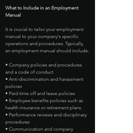
What to Include in an Employment 
Manual
It is crucial to tailor your employment 
manual to your company's specific 
operations and procedures. Typically, 
an employment manual should include:
• Company policies and procedures 
and a code of conduct
• Anti-discrimination and harassment 
policies
• Paid time off and leave policies
• Employee benefits policies such as 
health insurance or retirement plans.
• Performance reviews and disciplinary 
procedures
• Communication and company 