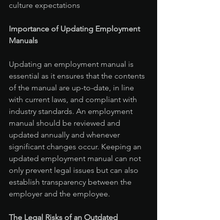
culture expectations
Importance of Updating Employment 
Manuals
Updating an employment manual is 
essential as it ensures that the contents 
of the manual are up-to-date, in line 
with current laws, and compliant with 
industry standards. An employment 
manual should be reviewed and 
updated annually and whenever 
significant changes occur. Keeping an 
updated employment manual can not 
only prevent legal issues but can also 
establish transparency between the 
employer and the employee.
The Legal Risks of an Outdated 