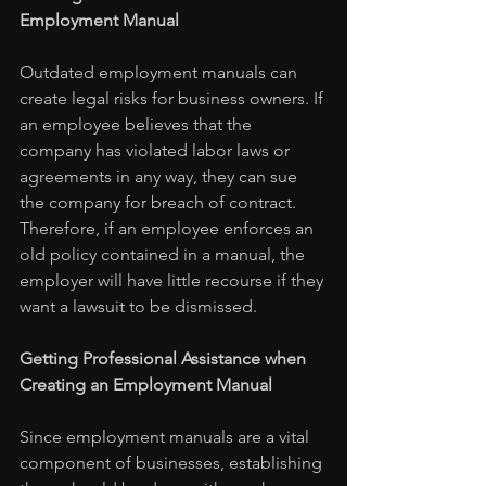
Employment Manual
Outdated employment manuals can 
create legal risks for business owners. If 
an employee believes that the 
company has violated labor laws or 
agreements in any way, they can sue 
the company for breach of contract. 
Therefore, if an employee enforces an 
old policy contained in a manual, the 
employer will have little recourse if they 
want a lawsuit to be dismissed.
Getting Professional Assistance when 
Creating an Employment Manual
Since employment manuals are a vital 
component of businesses, establishing 