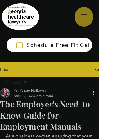
Schedule Free Fit Call
Post
All Posts
Ask Angie Holloway
All Posts
May 12, 2023
2 min read
The Employer's Need-to-
For Georgia Medical Practice Owners
Know Guide for
For Medical Practice Startups
Employment Manuals
Georgia Acquisitions
As a business owner, ensuring that your 
New York Healthcare Compliance