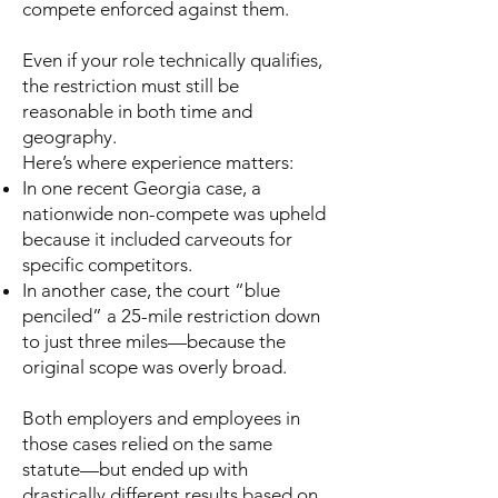
compete enforced against them.
Even if your role technically qualifies,
the restriction must still be
reasonable in both time and
geography.
Here’s where experience matters:
In one recent Georgia case, a
nationwide non-compete was upheld
because it included carveouts for
specific competitors.
In another case, the court “blue
penciled” a 25-mile restriction down
to just three miles—because the
original scope was overly broad.
Both employers and employees in
those cases relied on the same
statute—but ended up with
drastically different results based on