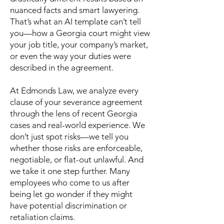
nuanced facts and smart lawyering.
That’s what an AI template can’t tell
you—how a Georgia court might view
your job title, your company’s market,
or even the way your duties were
described in the agreement.
At Edmonds Law, we analyze every
clause of your severance agreement
through the lens of recent Georgia
cases and real-world experience. We
don’t just spot risks—we tell you
whether those risks are enforceable,
negotiable, or flat-out unlawful. And
we take it one step further. Many
employees who come to us after
being let go wonder if they might
have potential discrimination or
retaliation claims.