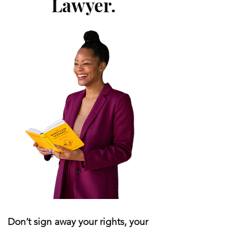
Lawyer.
Don’t sign away your rights, your