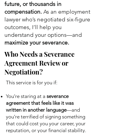
future, or thousands in
compensation.
As an employment
lawyer who’s negotiated six-figure
outcomes, I’ll help you
understand your options—and
maximize your severance.
Who Needs a Severance
Agreement Review or
Negotiation?
This service is for you if:
You’re staring at a
severance
agreement that feels like it was
written in another language
—and
you’re terrified of signing something
that could cost you your career, your
reputation, or your financial stability.