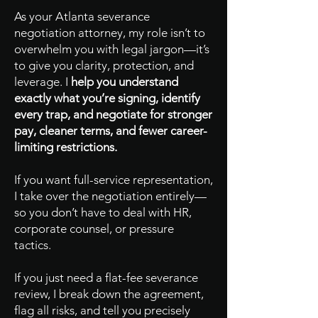
As your Atlanta severance
negotiation attorney, my role isn’t to
overwhelm you with legal jargon—it’s
to give you clarity, protection, and
leverage. I
help you understand
exactly what you’re signing, identify
every trap, and negotiate for stronger
pay, cleaner terms, and fewer career-
limiting restrictions.
If you want full-service representation,
I take over the negotiation entirely—
so you don’t have to deal with HR,
corporate counsel, or pressure
tactics.
If you just need a flat-fee severance
review, I break down the agreement,
flag all risks, and tell you precisely