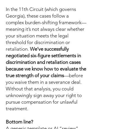
In the 11th Circuit (which governs
Georgia), these cases follow a
complex burden-shifting framework—
meaning it’s not always clear whether
your situation meets the legal
threshold for discrimination or
retaliation.
We’ve successfully
negotiated six-figure settlements in
discrimination and retaliation cases
because we know how to evaluate the
true strength of your claims
—before
you waive them in a severance deal.
Without that analysis, you could
unknowingly sign away your right to
pursue compensation for unlawful
treatment.
Bottom line?
A generic template or AI “review”