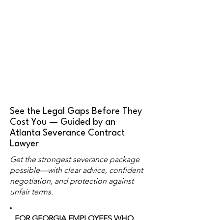
See the Legal Gaps Before They
Cost You — Guided by an
Atlanta Severance Contract
Lawyer
Get the strongest severance package
possible—with clear advice, confident
negotiation, and protection against
unfair terms.
FOR GEORGIA EMPLOYEES WHO