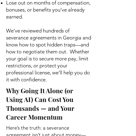
Lose out on months of compensation,
bonuses, or benefits you’ve already
earned.
We’ve reviewed hundreds of
severance agreements in Georgia and
know how to spot hidden traps—and
how to negotiate them out. Whether
your goal is to secure more pay, limit
restrictions, or protect your
professional license, we’ll help you do
it with confidence.
Why Going It Alone (or
Using AI) Can Cost You
Thousands — and Your
Career Momentum
Here’s the truth: a severance
agreement isn’t just about money—