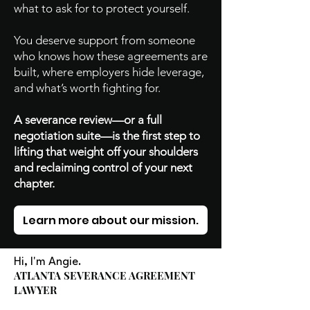
what to ask for to protect yourself.
You deserve support from someone
who knows how these agreements are
built, where employers hide leverage,
and what’s worth fighting for.
A severance review—or a full
negotiation suite—is the first step to
lifting that weight off your shoulders
and reclaiming control of your next
chapter.
Learn more about our mission.
Hi, I'm Angie.
ATLANTA SEVERANCE AGREEMENT
LAWYER