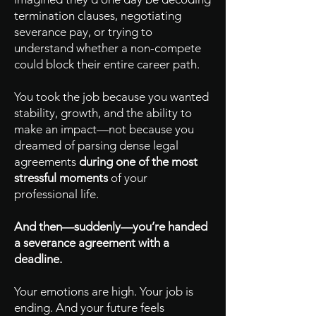
termination clauses, negotiating
severance pay, or trying to
understand whether a non-compete
could block their entire career path.
You took the job because you wanted
stability, growth, and the ability to
make an impact—not because you
dreamed of parsing dense legal
agreements
during one of the most
stressful moments
of your
professional life.
And then—suddenly—you’re handed
a severance agreement with a
deadline.
Your emotions are high. Your job is
ending. And your future feels