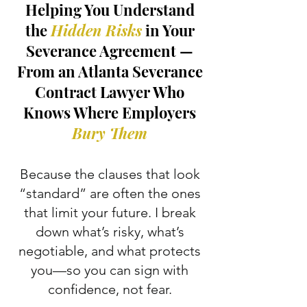
Helping You Understand
the
Hidden Risks
in Your
Severance Agreement —
From an Atlanta Severance
Contract Lawyer Who
Knows Where Employers
Bury Them
Because the clauses that look
“standard” are often the ones
that limit your future. I break
down what’s risky, what’s
negotiable, and what protects
you—so you can sign with
confidence, not fear.