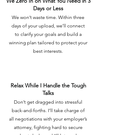
We Zero In on What You Need in 3
Days or Less
We won’t waste time. Within three
days of your upload, we’ll connect
to clarify your goals and build a
winning plan tailored to protect your
best interests.
Relax While I Handle the Tough
Talks
Don’t get dragged into stressful
back-and-forths. I’ll take charge of
all negotiations with your employer’s
attorney, fighting hard to secure