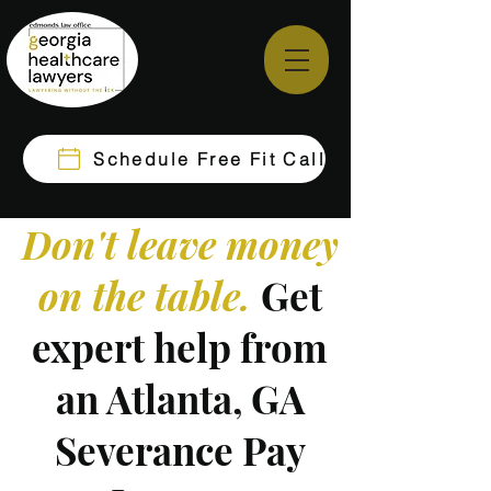
Schedule Free Fit Call
Don't leave money
on the table.
Get
expert help from
an Atlanta, GA
Severance Pay