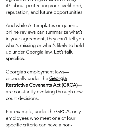
it’s about protecting your livelihood,
reputation, and future opportunities.
And while AI templates or generic
online reviews can summarize what’s
in your agreement, they can’t tell you
what’s missing or what’s likely to hold
up under Georgia law.
Let’s talk
specifics.
Georgia’s employment laws—
especially under the
Georgia
Restrictive Covenants Act (GRCA)
—
are constantly evolving through new
court decisions.
For example, under the GRCA, only
employees who meet one of four
specific criteria can have a non-