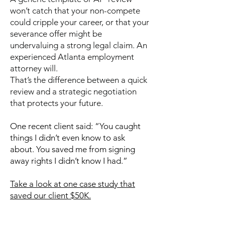
won’t catch that your non-compete
could cripple your career, or that your
severance offer might be
undervaluing a strong legal claim. An
experienced Atlanta employment
attorney will.
That’s the difference between a quick
review and a strategic negotiation
that protects your future.
One recent client said: “You caught
things I didn’t even know to ask
about. You saved me from signing
away rights I didn’t know I had.”
Take a look at one case study that
saved our client $50K.