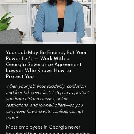
Your Job May Be Ending, But Your
Power Isn’t — Work With a
Georgia Severance Agreement
Lawyer Who Knows How to
Protect You
When your job ends suddenly, confusion
and fear take over fast. I step in to protect
you from hidden clauses, unfair
restrictions, and lowball offers—so you
can move forward with confidence, not
regret.
Most employees in Georgia never
imagined they’d one day be decoding