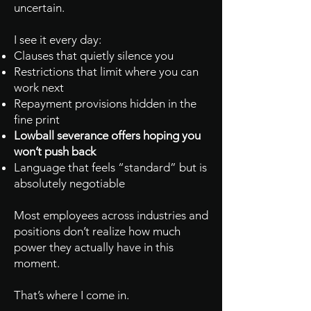
uncertain.
I see it every day:
Clauses that quietly silence you
Restrictions that limit where you can
work next
Repayment provisions hidden in the
fine print
Lowball severance offers hoping you
won’t push back
Language that feels “standard” but is
absolutely negotiable
Most employees across industries and
positions don’t realize how much
power they actually have in this
moment.
That’s where I come in.