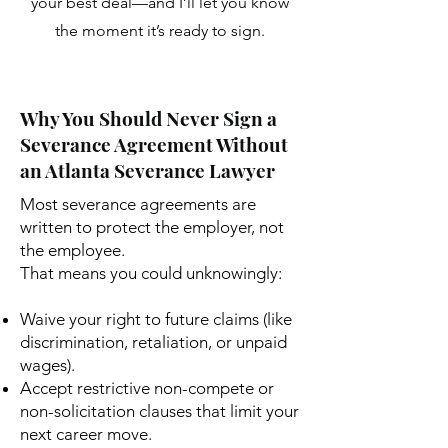
your best deal—and I’ll let you know
the moment it’s ready to sign.
Why You Should Never Sign a
Severance Agreement Without
an Atlanta Severance Lawyer
Most severance agreements are
written to protect the employer, not
the employee.
That means you could unknowingly:
Waive your right to future claims (like
discrimination, retaliation, or unpaid
wages).
Accept restrictive non-compete or
non-solicitation clauses that limit your
next career move.