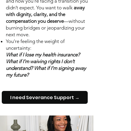
and now you’re facing a transition you
didn’t expect. You want to walk
away
with dignity, clarity, and the
compensation you deserve
—without
burning bridges or jeopardizing your
next move.
You’re feeling the weight of
uncertainty:
What if I lose my health insurance?
What if I’m waiving rights I don’t
understand? What if I’m signing away
my future?
I need Severance Support →