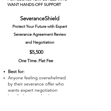
WANT HANDS-OFF SUPPORT
SeveranceShield​
Protect Your Future with Expert
Severance Agreement Review
and Negotiation
$5,500
One Time. Flat Fee
Best for:
Anyone feeling overwhelmed
by their severance offer who
wants expert negotiation
handled start to finish—no
stress, no guesswork, and real
results.