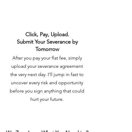
Click, Pay, Upload.
Submit Your Severance by
Tomorrow
After you pay your flat fee, simply
upload your severance agreement
the very next day. I’ll jump in fast to
uncover every risk and opportunity
before you sign anything that could
hurt your future.