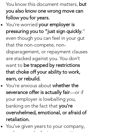
You know this document matters,
but
you also know one wrong move can
follow you for years.
You’re worried
your employer is
pressuring you to “just sign quickly
,”
even though you can feel in your gut
that the non-compete, non-
disparagement, or repayment clauses
are stacked against you. You don’t
want to
be trapped by restrictions
that choke off your ability to work,
earn, or rebuild.
You’re anxious about
whether the
severance offer is actually fair
—or if
your employer is lowballing you,
banking on the fact that
you’re
overwhelmed, emotional, or afraid of
retaliation.
You’ve given years to your company,