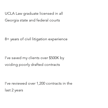
UCLA Law graduate licensed in all
Georgia state and federal courts
8+ years of civil litigation experience
I've saved my clients over $500K by
voiding poorly drafted contracts
I've reviewed over 1,200 contracts in the
last 2 years