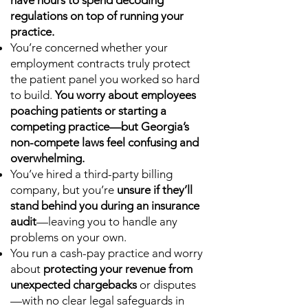
have hours to spend decoding
regulations on top of running your
practice.
You’re concerned whether your
employment contracts truly protect
the patient panel you worked so hard
to build.
You worry about employees
poaching patients or starting a
competing practice—but Georgia’s
non-compete laws feel confusing and
overwhelming.
You’ve hired a third-party billing
company, but you’re
unsure if they’ll
stand behind you during an insurance
audit
—leaving you to handle any
problems on your own.
You run a cash-pay practice and worry
about
protecting your revenue from
unexpected chargebacks
or disputes
—with no clear legal safeguards in