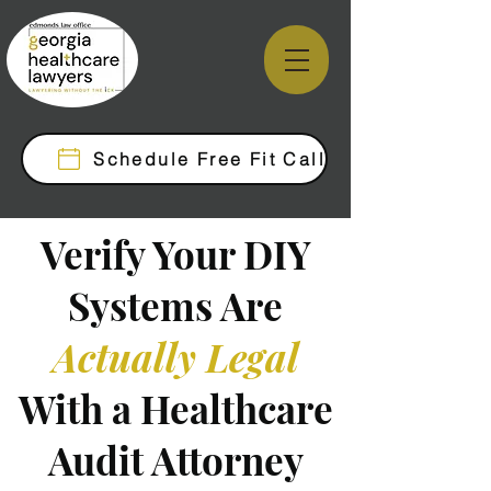
Schedule Free Fit Call
Verify Your DIY
Systems Are
Actually Legal
With a Healthcare
Audit Attorney