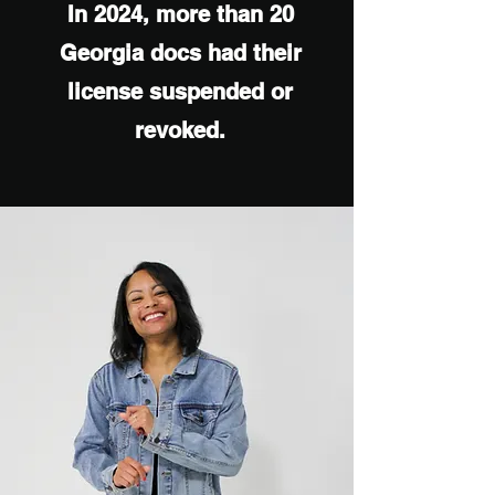
In 2024, more than 20
Georgia docs had their
license suspended or
revoked.