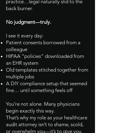
practice…legal naturally slid to the
back burner.
No judgment—truly.
I see it every day:
Patient consents borrowed from a
colleague
HIPAA “policies” downloaded from
an EHR system
Old templates stitched together from
multiple jobs
A DIY compliance setup that seemed
fine… until something feels off
You’re not alone. Many physicians
begin exactly this way.
That’s why my role as your healthcare
audit attorney isn’t to shame, scold,
or overwhelm you—it’s to give you