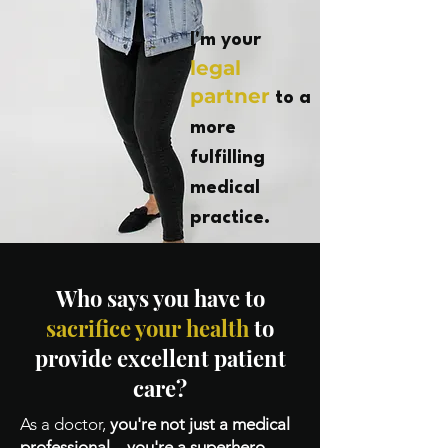
I'm your
legal
partner
to a
more
fulfilling
medical
practice.
Who says you have to
sacrifice your health
to
provide excellent patient
care?
As a doctor,
you're not just a medical
professional – you're a superhero,