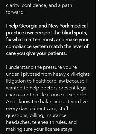
clarity, confidence, and a path
forward.
I help Georgia and New York medical
practice owners spot the blind spots,
fix what matters most, and make your
compliance system match the level of
care you give your patients.
I understand the pressure you’re
under. I pivoted from heavy civil-rights
litigation to healthcare law because I
wanted to help doctors prevent legal
chaos—not battle it once it explodes.
And I know the balancing act you live
every day: patient care, staff
questions, billing, insurance
headaches, telehealth rules, and
making sure your license stays