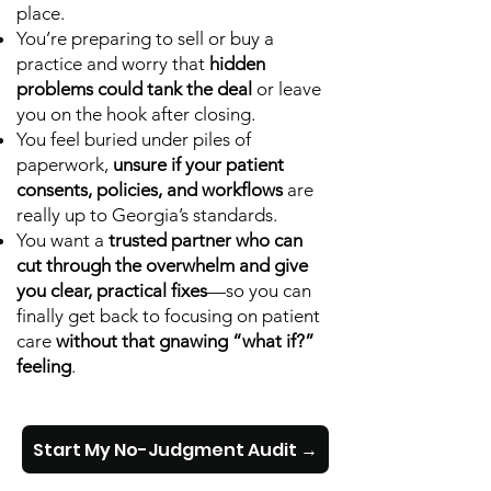
place.
You’re preparing to sell or buy a
practice and worry that
hidden
problems could tank the deal
or leave
you on the hook after closing.
You feel buried under piles of
paperwork,
unsure if your patient
consents, policies, and workflows
are
really up to Georgia’s standards.
You want a
trusted partner who can
cut through the overwhelm and give
you clear, practical fixes
—so you can
finally get back to focusing on patient
care
without that gnawing “what if?”
feeling
.
Start My No-Judgment Audit →