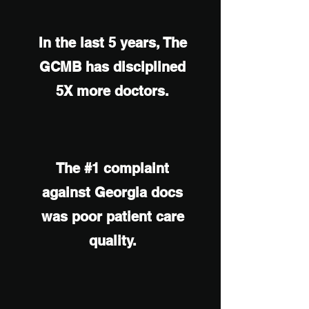
In the last 5 years, The
GCMB has disciplined
5X more doctors.
The #1 complaint
against Georgia docs
was poor patient care
quality.