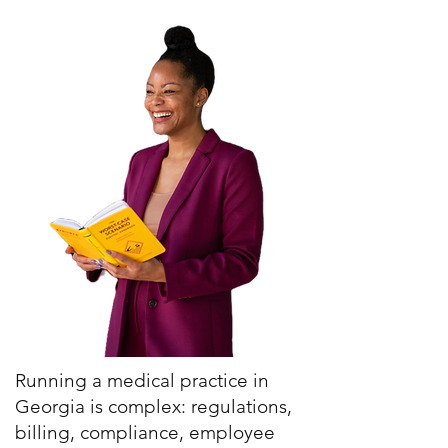
Running a medical practice in
Georgia is complex: regulations,
billing, compliance, employee