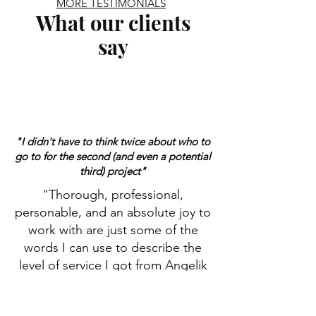
MORE TESTIMONIALS
What our clients
say
"I didn't have to think twice about who to
go to for the second (and even a potential
third) project"
"Thorough, professional,
personable, and an absolute joy to
work with are just some of the
words I can use to describe the
level of service I got from Angelik
at Edmonds Law Office. I had such
a good experience with the first