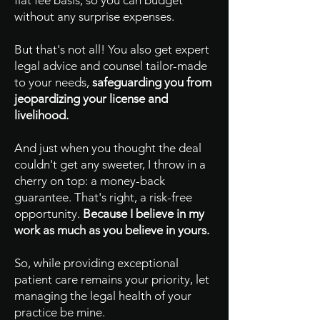
flat fee basis, so you can budget
without any surprise expenses.
But that's not all! You also get expert
legal advice and counsel tailor-made
to your needs,
safeguarding you from
jeopardizing your license and
livelihood.
And just when you thought the deal
couldn't get any sweeter, I throw in a
cherry on top: a money-back
guarantee. That's right, a risk-free
opportunity.
Because I believe in my
work as much as you believe in yours.
So, while providing exceptional
patient care remains your priority, let
managing the legal health of your
practice be mine.