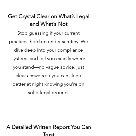
Get Crystal Clear on What’s Legal
and What’s Not
Stop guessing if your current
practices hold up under scrutiny. We
dive deep into your compliance
systems and tell you exactly where
you stand—no vague advice, just
clear answers so you can sleep
better at night knowing you’re on
solid legal ground.
A Detailed Written Report You Can
Trust