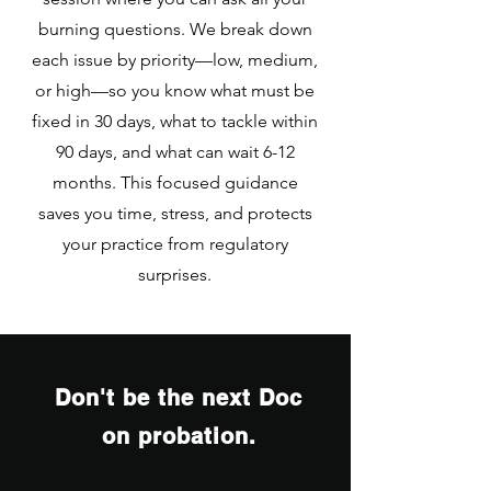
burning questions. We break down
each issue by priority—low, medium,
or high—so you know what must be
fixed in 30 days, what to tackle within
90 days, and what can wait 6-12
months. This focused guidance
saves you time, stress, and protects
your practice from regulatory
surprises.
Don't be the next Doc
on probation.