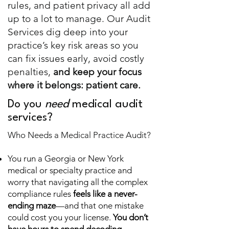
rules, and patient privacy all add
up to a lot to manage. Our Audit
Services dig deep into your
practice’s key risk areas so you
can fix issues early, avoid costly
penalties,
and keep your focus
where it belongs: patient care.
Do you
need
medical audit
services?
Who Needs a Medical Practice Audit?
You run a Georgia or New York
medical or specialty practice and
worry that navigating all the complex
compliance rules
feels like a never-
ending maze
—and that one mistake
could cost you your license.
You don’t