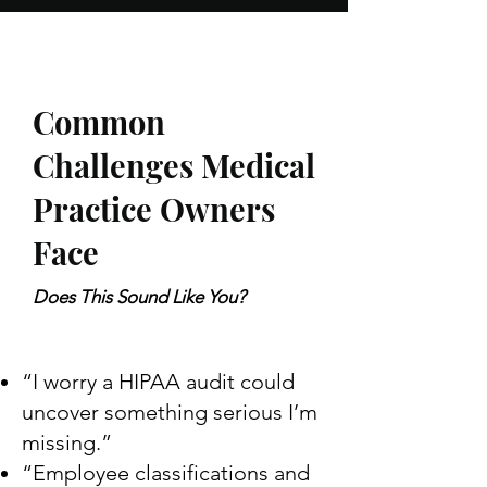
Common
Challenges Medical
Practice Owners
Face
Does This Sound Like You?
“I worry a HIPAA audit could
uncover something serious I’m
missing.”
“Employee classifications and