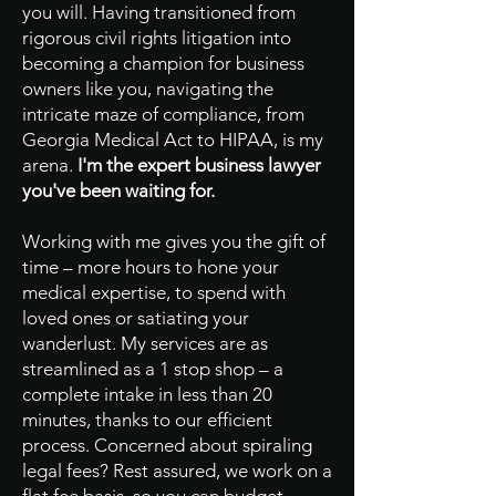
you will. Having transitioned from
rigorous civil rights litigation into
becoming a champion for business
owners like you, navigating the
intricate maze of compliance, from
Georgia Medical Act to HIPAA, is my
arena.
I'm the expert business lawyer
you've been waiting for.
Working with me gives you the gift of
time – more hours to hone your
medical expertise, to spend with
loved ones or satiating your
wanderlust. My services are as
streamlined as a 1 stop shop – a
complete intake in less than 20
minutes, thanks to our efficient
process. Concerned about spiraling
legal fees? Rest assured, we work on a