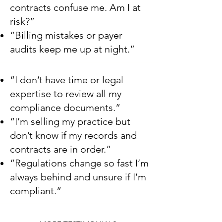
contracts confuse me. Am I at
risk?”
“Billing mistakes or payer
audits keep me up at night.”
“I don’t have time or legal
expertise to review all my
compliance documents.”
“I’m selling my practice but
don’t know if my records and
contracts are in order.”
“Regulations change so fast I’m
always behind and unsure if I’m
compliant.”