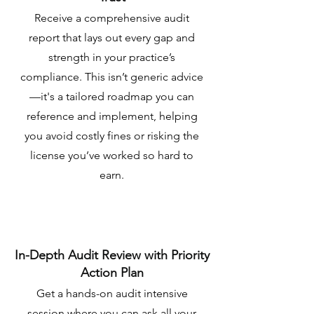
Receive a comprehensive audit
report that lays out every gap and
strength in your practice’s
compliance. This isn’t generic advice
—it's a tailored roadmap you can
reference and implement, helping
you avoid costly fines or risking the
license you’ve worked so hard to
earn.
In-Depth Audit Review with Priority
Action Plan
Get a hands-on audit intensive
session where you can ask all your