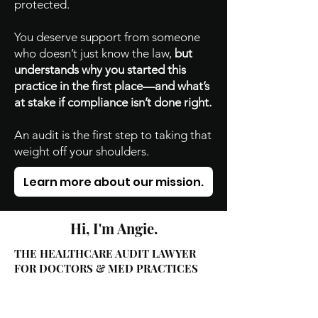
protected.
You deserve support from someone
who doesn’t just know the law,
but
understands why you started this
practice in the first place—and what’s
at stake if compliance isn’t done right.
An audit is the first step to taking that
weight off your shoulders.
Learn more about our mission.
Hi, I'm Angie.
THE HEALTHCARE AUDIT LAWYER
FOR DOCTORS & MED PRACTICES