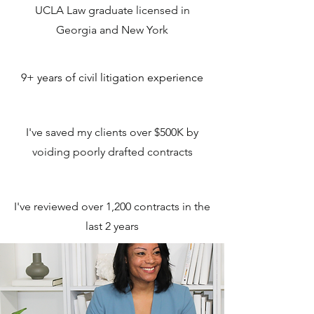
UCLA Law graduate licensed in
Georgia and New York
9+ years of civil litigation experience
I've saved my clients over $500K by
voiding poorly drafted contracts
I've reviewed over 1,200 contracts in the
last 2 years