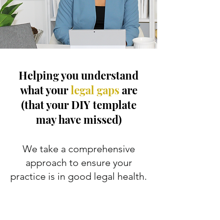
Helping you understand
what your
legal gaps
are
(that your DIY template
may have missed)
We take a comprehensive
approach to ensure your
practice is in good legal health.