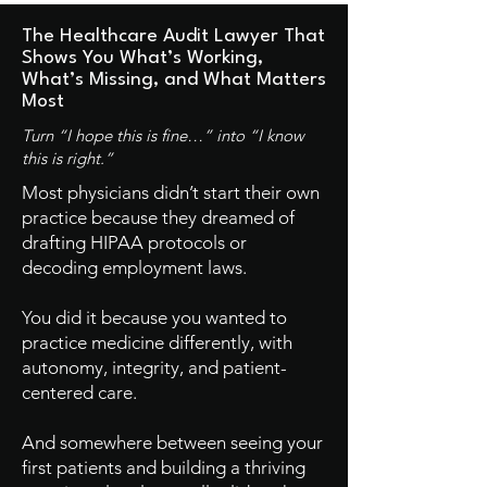
The Healthcare Audit Lawyer That
Shows You
What’s Working,
What’s Missing, and What Matters
Most
Turn “I hope this is fine…” into “I know
this is right.”
Most physicians didn’t start their own
practice because they dreamed of
drafting HIPAA protocols or
decoding employment laws.
You did it because you wanted to
practice medicine differently, with
autonomy, integrity, and patient-
centered care.
And somewhere between seeing your
first patients and building a thriving