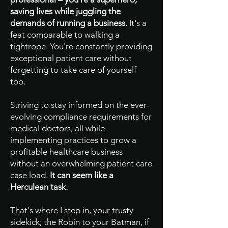
saving lives while juggling the
demands of running a business.
It's a
feat comparable to walking a
tightrope. You're constantly providing
exceptional patient care without
forgetting to take care of yourself
too.
Striving to stay informed on the ever-
evolving compliance requirements for
medical doctors, all while
implementing practices to grow a
profitable healthcare business
without an overwhelming patient care
case load.
It can seem like a
Herculean task.
That's where I step in, your trusty
sidekick; the Robin to your Batman, if