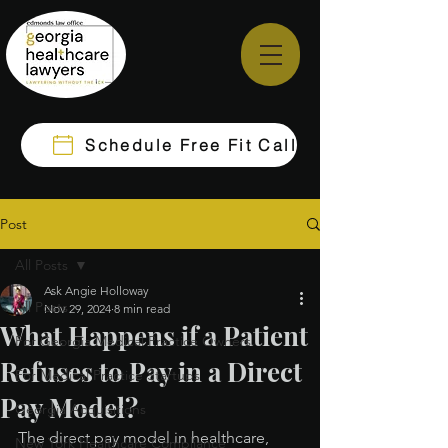
Schedule Free Fit Call
Post
All Posts
Ask Angie Holloway
All Posts
Nov 29, 2024
8 min read
What Happens if a Patient
For Georgia Medical Practice Owners
Refuses to Pay in a Direct
For Medical Practice Startups
Pay Model?
Georgia Acquisitions
The direct pay model in healthcare, 
New York Healthcare Compliance