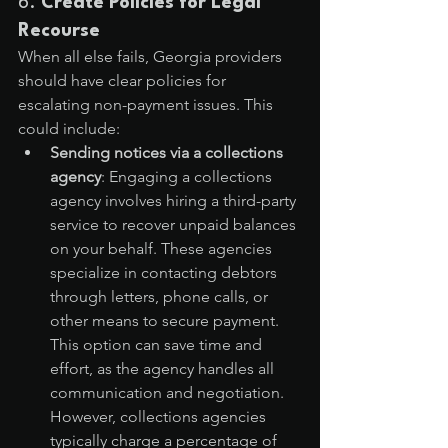
6. 
Create Policies for Legal 
Recourse
When all else fails, Georgia providers 
should have clear policies for 
escalating non-payment issues. This 
could include:
Sending notices via a collections 
agency
: Engaging a collections 
agency involves hiring a third-party 
service to recover unpaid balances 
on your behalf. These agencies 
specialize in contacting debtors 
through letters, phone calls, or 
other means to secure payment. 
This option can save time and 
effort, as the agency handles all 
communication and negotiation. 
However, collections agencies 
typically charge a percentage of 