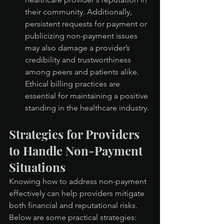
their community. Additionally, 
persistent requests for payment or 
publicizing non-payment issues 
may also damage a provider’s 
credibility and trustworthiness 
among peers and patients alike. 
Ethical billing practices are 
essential for maintaining a positive 
standing in the healthcare industry.
Strategies for Providers 
to Handle Non-Payment 
Situations
Knowing how to address non-payment 
effectively can help providers mitigate 
both financial and reputational risks. 
Below are some practical strategies: