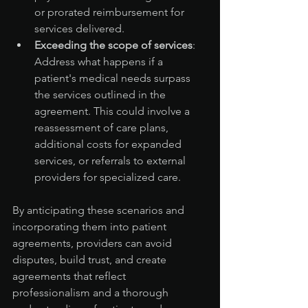
or prorated reimbursement for 
services delivered.
Exceeding the scope of services
: 
Address what happens if a 
patient's medical needs surpass 
the services outlined in the 
agreement. This could involve a 
reassessment of care plans, 
additional costs for expanded 
services, or referrals to external 
providers for specialized care.
By anticipating these scenarios and 
incorporating them into patient 
agreements, providers can avoid 
disputes, build trust, and create 
agreements that reflect 
professionalism and a thorough 