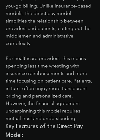
you-go billing. Unlike insurance-based 
models, the direct pay model 
simplifies the relationship between 
providers and patients, cutting out the 
middlemen and administrative 
complexity.
For healthcare providers, this means 
spending less time wrestling with 
insurance reimbursements and more 
time focusing on patient care. Patients, 
in turn, often enjoy more transparent 
pricing and personalized care. 
However, the financial agreement 
underpinning this model requires 
mutual trust and understanding.
Key Features of the Direct Pay 
Model: