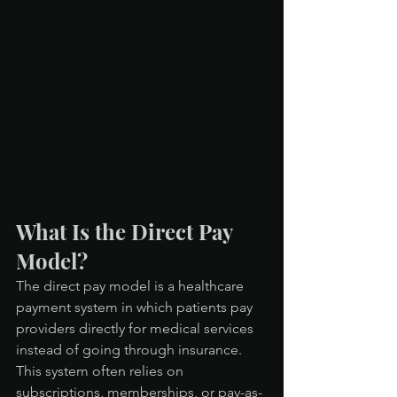
What Is the Direct Pay 
Model?
The direct pay model is a healthcare 
payment system in which patients pay 
providers directly for medical services 
instead of going through insurance. 
This system often relies on 
subscriptions, memberships, or pay-as-