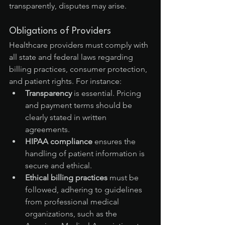
transparently, disputes may arise.
Obligations of Providers
Healthcare providers must comply with 
all state and federal laws regarding 
billing practices, consumer protection, 
and patient rights. For instance:
Transparency
 is essential. Pricing 
and payment terms should be 
clearly stated in written 
agreements.
HIPAA compliance
 ensures the 
handling of patient information is 
secure and ethical.
Ethical billing practices
 must be 
followed, adhering to guidelines 
from professional medical 
organizations, such as the 