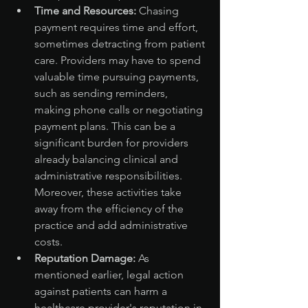
Time and Resources:
 Chasing 
payment requires time and effort, 
sometimes detracting from patient 
care. Providers may have to spend 
valuable time pursuing payments, 
such as sending reminders, 
making phone calls or negotiating 
payment plans. This can be a 
significant burden for providers 
already balancing clinical and 
administrative responsibilities. 
Moreover, these activities take 
away from the efficiency of the 
practice and add administrative 
costs.
Reputation Damage:
 As 
mentioned earlier, legal action 
against patients can harm a 
healthcare provider's reputation in 