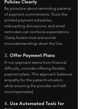
Policies Clearly
Be proactive about reminding patients 
of payment commitments. Tools like 
printed payment schedules, 
onboarding discussions, and email 
reminders can reinforce expectations. 
Clarity fosters trust and avoids 
misunderstandings down the line.
3. 
Offer Payment Plans
If non-payment stems from financial 
difficulty, consider offering flexible 
payment plans. This approach balances 
empathy for the patient’s situation 
while ensuring the provider isn’t left 
uncompensated.
4. 
Use Automated Tools for 