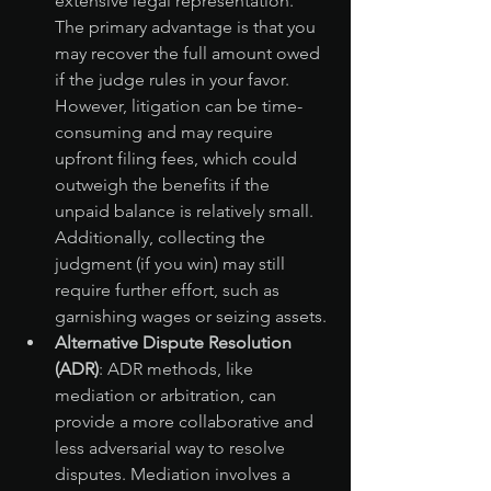
extensive legal representation. 
The primary advantage is that you 
may recover the full amount owed 
if the judge rules in your favor. 
However, litigation can be time-
consuming and may require 
upfront filing fees, which could 
outweigh the benefits if the 
unpaid balance is relatively small. 
Additionally, collecting the 
judgment (if you win) may still 
require further effort, such as 
garnishing wages or seizing assets.
Alternative Dispute Resolution 
(ADR)
: ADR methods, like 
mediation or arbitration, can 
provide a more collaborative and 
less adversarial way to resolve 
disputes. Mediation involves a 