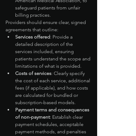
American Medical Association, to 
safeguard patients from unfair 
billing practices.
Providers should ensure clear, signed 
agreements that outline:
Services offered
: Provide a 
detailed description of the 
services included, ensuring 
patients understand the scope and 
limitations of what is provided.
Costs of services
: Clearly specify 
the cost of each service, additional 
fees (if applicable), and how costs 
are calculated for bundled or 
subscription-based models.
Payment terms and consequences 
of non-payment
: Establish clear 
payment schedules, acceptable 
payment methods, and penalties 