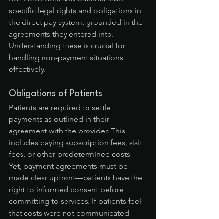
specific legal rights and obligations in 
the direct pay system, grounded in the 
agreements they entered into. 
Understanding these is crucial for 
handling non-payment situations 
effectively.
Obligations of Patients
Patients are required to settle 
payments as outlined in their 
agreement with the provider. This 
includes paying subscription fees, visit 
fees, or other predetermined costs. 
Yet, payment agreements must be 
made clear upfront—patients have the 
right to informed consent before 
committing to services. If patients feel 
that costs were not communicated 