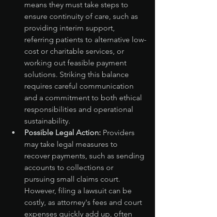
means they must take steps to 
ensure continuity of care, such as 
providing interim support, 
referring patients to alternative low-
cost or charitable services, or 
working out feasible payment 
solutions. Striking this balance 
requires careful communication 
and a commitment to both ethical 
responsibilities and operational 
sustainability.
Possible Legal Action:
 Providers 
may take legal measures to 
recover payments, such as sending 
accounts to collections or 
pursuing small claims court. 
However, filing a lawsuit can be 
costly, as attorney's fees and court 
expenses quickly add up, often 