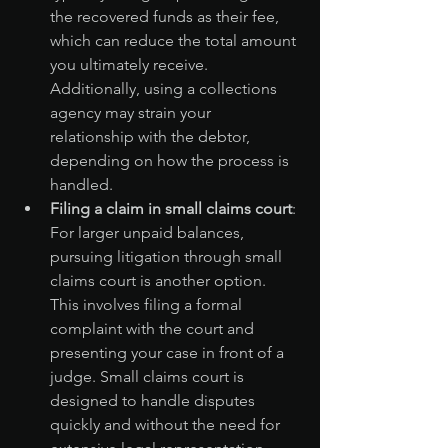
the recovered funds as their fee, 
which can reduce the total amount 
you ultimately receive. 
Additionally, using a collections 
agency may strain your 
relationship with the debtor, 
depending on how the process is 
handled.
Filing a claim in small claims court
: 
For larger unpaid balances, 
pursuing litigation through small 
claims court is another option. 
This involves filing a formal 
complaint with the court and 
presenting your case in front of a 
judge. Small claims court is 
designed to handle disputes 
quickly and without the need for 