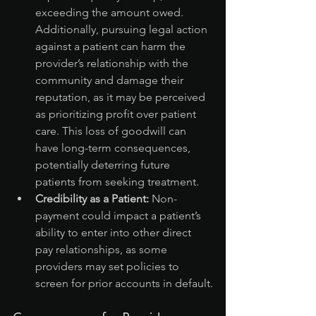
exceeding the amount owed. 
Additionally, pursuing legal action 
against a patient can harm the 
provider’s relationship with the 
community and damage their 
reputation, as it may be perceived 
as prioritizing profit over patient 
care. This loss of goodwill can 
have long-term consequences, 
potentially deterring future 
patients from seeking treatment.
Credibility as a Patient:
 Non-
payment could impact a patient’s 
ability to enter into other direct 
pay relationships, as some 
providers may set policies to 
screen for prior accounts in default.