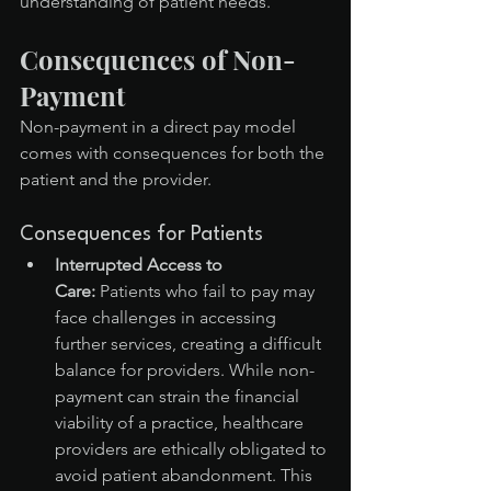
understanding of patient needs.
Consequences of Non-
Payment
Non-payment in a direct pay model 
comes with consequences for both the 
patient and the provider.
Consequences for Patients
Interrupted Access to 
Care:
 Patients who fail to pay may 
face challenges in accessing 
further services, creating a difficult 
balance for providers. While non-
payment can strain the financial 
viability of a practice, healthcare 
providers are ethically obligated to 
avoid patient abandonment. This 