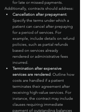
for late or missed payments.
Additionally, contracts should address:
Cancellation after prepayment
: 
Specify the terms under which a 
patient can cancel after prepaying 
for a period of services. For 
example, include details on refund 
policies, such as partial refunds 
based on services already 
rendered or administrative fees 
incurred.
Termination after expensive 
services are rendered
: Outline how 
costs are handled if a patient 
terminates their agreement after 
receiving high-value services. For 
instance, the contract may include 
clauses requiring immediate 
payment of outstanding balances 