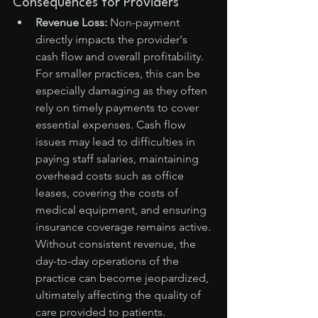
Consequences for Providers
Revenue Loss:
 Non-payment 
directly impacts the provider's 
cash flow and overall profitability. 
For smaller practices, this can be 
especially damaging as they often 
rely on timely payments to cover 
essential expenses. Cash flow 
issues may lead to difficulties in 
paying staff salaries, maintaining 
overhead costs such as office 
leases, covering the costs of 
medical equipment, and ensuring 
insurance coverage remains active. 
Without consistent revenue, the 
day-to-day operations of the 
practice can become jeopardized, 
ultimately affecting the quality of 
care provided to patients.