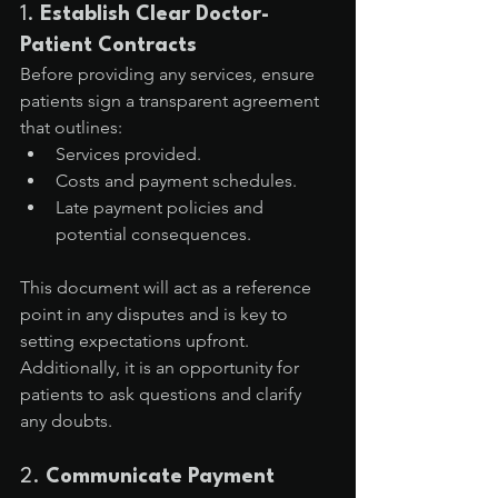
1. 
Establish Clear Doctor-
Patient Contracts
Before providing any services, ensure 
patients sign a transparent agreement 
that outlines:
Services provided.
Costs and payment schedules.
Late payment policies and 
potential consequences.
This document will act as a reference 
point in any disputes and is key to 
setting expectations upfront. 
Additionally, it is an opportunity for 
patients to ask questions and clarify 
any doubts.
2. 
Communicate Payment 