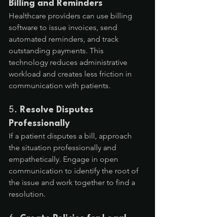
Billing and Reminders
Healthcare providers can use billing 
software to issue invoices, send 
automated reminders, and track 
outstanding payments. This 
technology reduces administrative 
workload and creates less friction in 
communication with patients.
5. 
Resolve Disputes 
Professionally
If a patient disputes a bill, approach 
the situation professionally and 
empathetically. Engage in open 
communication to identify the root of 
the issue and work together to find a 
resolution.