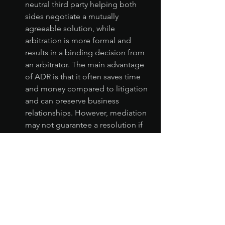
neutral third party helping both 
sides negotiate a mutually 
agreeable solution, while 
arbitration is more formal and 
results in a binding decision from 
an arbitrator. The main advantage 
of ADR is that it often saves time 
and money compared to litigation 
and can preserve business 
relationships. However, mediation 
may not guarantee a resolution if 
both parties cannot agree, and 
arbitration decisions are final, 
leaving little room for appeal.
Ultimately, the best approach depends 
on the size of the unpaid balance, the 
nature of the relationship with the 
debtor, and your willingness to invest 
time and resources into recovery 