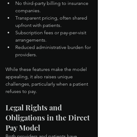
No third-party billing to insurance 
companies.
Transparent pricing, often shared 
upfront with patients.
Subscription fees or pay-per-visit 
arrangements.
Reduced administrative burden for 
providers.
While these features make the model 
appealing, it also raises unique 
challenges, particularly when a patient 
refuses to pay.
Legal Rights and 
Obligations in the Direct 
Pay Model
Both providers and patients have 