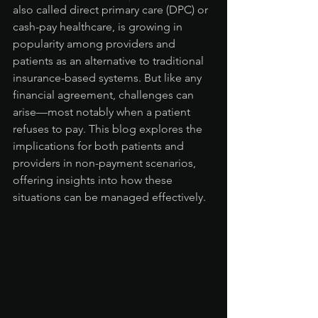
also called direct primary care (DPC) or 
cash-pay healthcare, is growing in 
popularity among providers and 
patients as an alternative to traditional 
insurance-based systems. But like any 
financial agreement, challenges can 
arise—most notably when a patient 
refuses to pay. This blog explores the 
implications for both patients and 
providers in non-payment scenarios, 
offering insights into how these 
situations can be managed effectively.